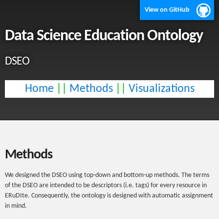
View on GitHub
Data Science Education Ontology
DSEO
Home
||
Methods
||
Visualizations
Methods
We designed the DSEO using top-down and bottom-up methods. The terms
of the DSEO are intended to be descriptors (i.e. tags) for every resource in
ERuDIte. Consequently, the ontology is designed with automatic assignment
in mind.