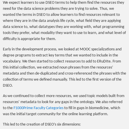
We expect learners to use DSEO terms to help them find the resources they
need for the data science problems they are trying to solve. Thus, we
wanted the terms in DSEO to allow learners to find resources relevant to
where they are in the data analysis life cycle, what field they are applying
data science to, what datatypes they are working with, what programming
tools they prefer, what modality they want to use to learn, and what level of
difficulty is appropriate for them.
Early in the development process, we looked at MOOC specializations and
degree programs to extract key terms that we wanted to include in the
vocabulary. We then started to collect resources to add to ERuDIte. From
this initial collection, we extracted noun phrases from the resources’
metadata and then de-duplicated and cross-referenced the phrases with the
collection of terms we defined manually. This led to the first version of the
DSEO.
As we continued to collect more resources, we used topic models built from
resources’ metadata to look for any gaps in the ontology. We also referred
to the
F1000Prime Faculty Categories
to fill in gaps in biomedicine, which
was the initial target community for the online learning platform.
This led to the creation of DSEO’s six dimensions: