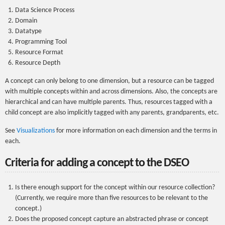
Data Science Process
Domain
Datatype
Programming Tool
Resource Format
Resource Depth
A concept can only belong to one dimension, but a resource can be tagged
with multiple concepts within and across dimensions. Also, the concepts are
hierarchical and can have multiple parents. Thus, resources tagged with a
child concept are also implicitly tagged with any parents, grandparents, etc.
See
Visualizations
for more information on each dimension and the terms in
each.
Criteria for adding a concept to the DSEO
Is there enough support for the concept within our resource collection?
(Currently, we require more than five resources to be relevant to the
concept.)
Does the proposed concept capture an abstracted phrase or concept